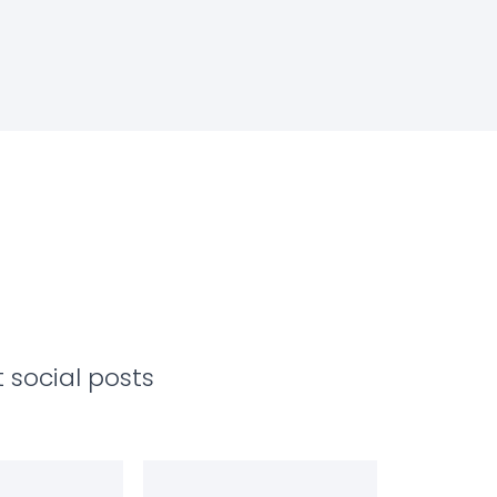
 social posts