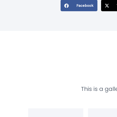
Last
Facebook
Name
This is a ga