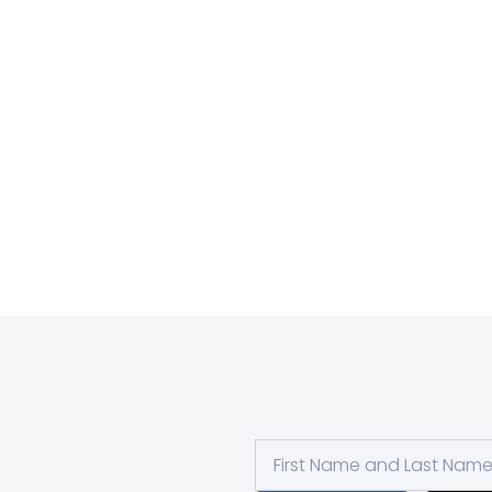
First
and