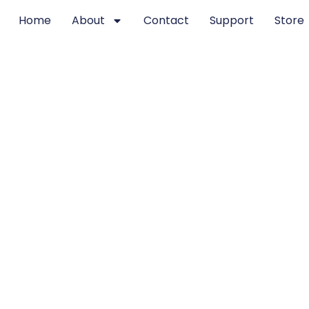
Home
About
Contact
Support
Store