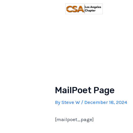
Skip
to
content
MailPoet Page
By
Steve W
/
December 18, 2024
[mailpoet_page]