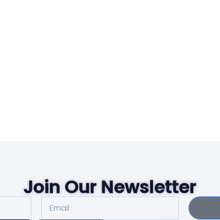
Join Our Newsletter
Email