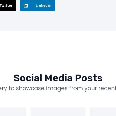
Twitter
Linkedin
Social Media Posts
llery to showcase images from your recent